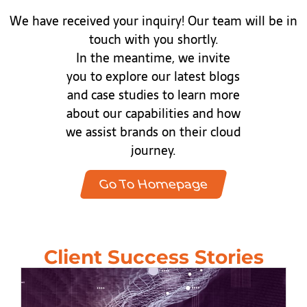
We have received your inquiry! Our team will be in
touch with you shortly.
In the meantime, we invite
you to explore our latest blogs
and case studies to learn more
about our capabilities and how
we assist brands on their cloud
journey.
Go To Homepage
Client Success Stories