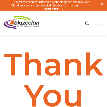
ITC Infotech acquires Blazeclan Technologies to enhance Multi-
Cloud services and fast-track digital transformation
Learn More
Thank
You