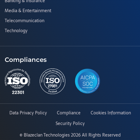
Banking & Insurance
Media & Entertainment
Telecommunication
Technology
Compliances
Data Privacy Policy
Compliance
Cookies Information
Security Policy
©
Blazeclan Technologies
2026 All Rights Reserved