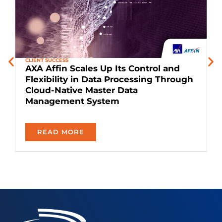
CLIENT SUCCESS
C
AXA Affin Scales Up Its Control and
Flexibility in Data Processing Through
Cloud-Native Master Data
T
Management System​
READ MORE