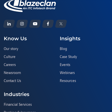
Know Us
Insights
Our story
Blog
Culture
Case Study
Careers
Events
Newsroom
Webinars
Contact Us
Resources
Industries
Financial Services