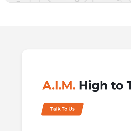
A.I.M.
High to 
Talk To Us