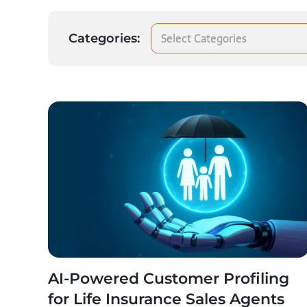
Select Categories
Categories:
AI-Powered Customer Profiling
for Life Insurance Sales Agents