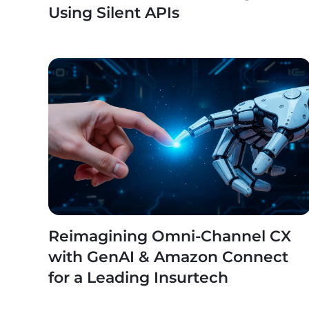
Using Silent APIs
Reimagining Omni-Channel CX
with GenAI & Amazon Connect
for a Leading Insurtech