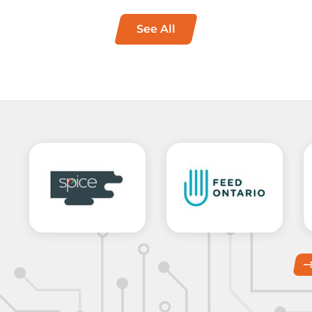
See All