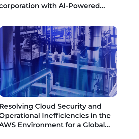
corporation with AI-Powered
Reusable Framework
Resolving Cloud Security and
Operational Inefficiencies in the
AWS Environment for a Global
Industrial Leader