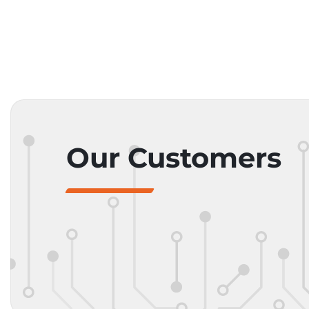
Our Customers