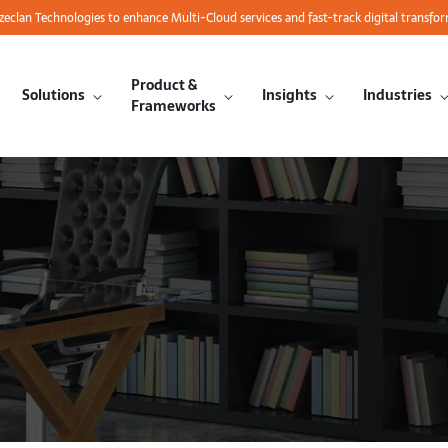
azeclan Technologies to enhance Multi-Cloud services and fast-track digital transfo
Product &
Solutions
Insights
Industries
Frameworks