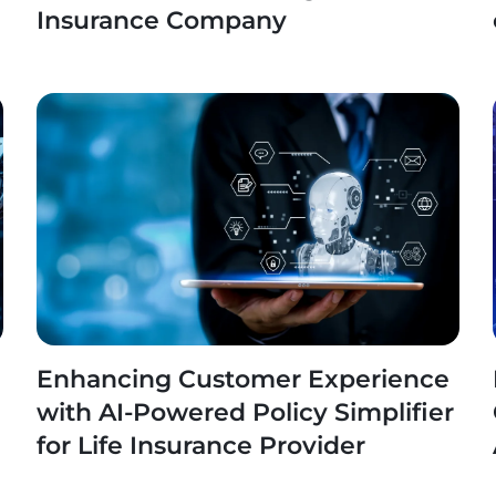
Insurance Company
Enhancing Customer Experience
with AI-Powered Policy Simplifier
for Life Insurance Provider