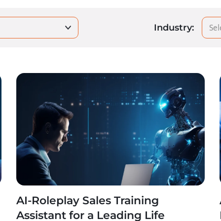
Sel
Industry:
AI-Roleplay Sales Training
Assistant for a Leading Life