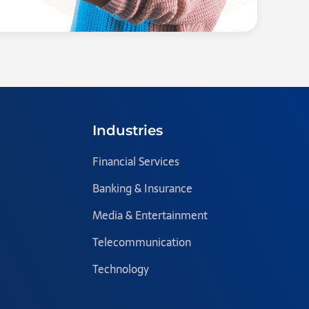
Industries
Financial Services
Banking & Insurance
Media & Entertainment
Telecommunication
Technology