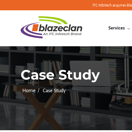
ITC Infotech acquires Bl
Services
Case Study
Home
Case Study