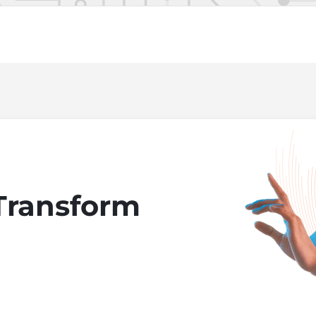
Transform