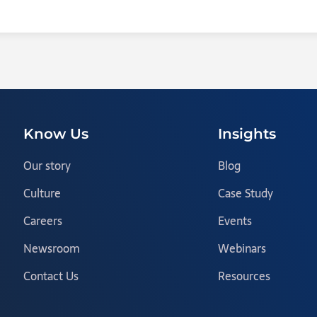
Know Us
Insights
Our story
Blog
Culture
Case Study
Careers
Events
Newsroom
Webinars
Contact Us
Resources