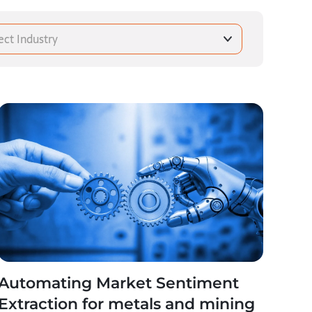
ect Industry
Automating Market Sentiment
Extraction for metals and mining