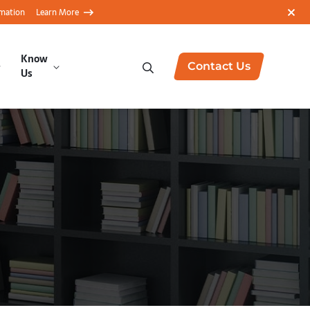
rmation
Learn More
Know
Contact Us
Us